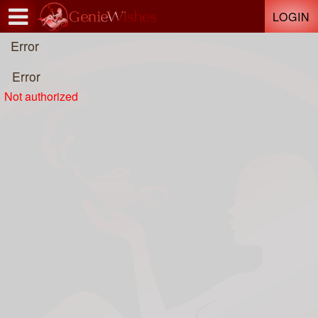
Test a string.
LOGIN
Error
Error
Not authorized